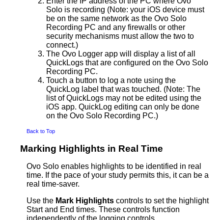
Enter the IP address of the PC where Ovo
Solo is recording (Note: your iOS device must
be on the same network as the Ovo Solo
Recording PC and any firewalls or other
security mechanisms must allow the two to
connect.)
The Ovo Logger app will display a list of all
QuickLogs that are configured on the Ovo Solo
Recording PC.
Touch a button to log a note using the
QuickLog label that was touched. (Note: The
list of QuickLogs may not be edited using the
iOS app. QuickLog editing can only be done
on the Ovo Solo Recording PC.)
Back to Top
Marking Highlights in Real Time
Ovo Solo enables highlights to be identified in real
time. If the pace of your study permits this, it can be a
real time-saver.
Use the
Mark Highlights
controls to set the highlight
Start and End times. These controls function
independently of the logging controls.