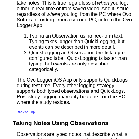
take notes. This is true regardless of
when
you log,
either in real-time or from saved video. And it is true
regardless of
where
you log: from the PC where Ovo
Solo is recording, from a second PC, or from the Ovo
Logger App.
Typing an Observation using free-form text.
Typing takes longer than QuickLogging, but
events can be described in more detail.
QuickLogging an Observation by click a pre-
configured label. QuickLogging is faster than
typing, but events are only described
categorically.
The Ovo Logger iOS App only supports QuickLogs
during test time. Every other logging strategy
supports both typed observations and QuickLogs.
Post-study logging may only be done from the PC
where the study resides.
Back to Top
Taking Notes Using Observations
Observations are typed notes that describe what is