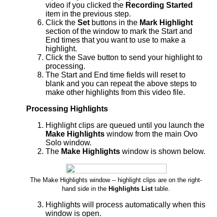
video if you clicked the
Recording Started
item in the previous step.
Click the
Set
buttons in the
Mark Highlight
section of the window to mark the Start and
End times that you want to use to make a
highlight.
Click the Save button to send your highlight to
processing.
The Start and End time fields will reset to
blank and you can repeat the above steps to
make other highlights from this video file.
Processing Highlights
Highlight clips are queued until you launch the
Make Highlights
window from the main Ovo
Solo window.
The
Make Highlights
window is shown below.
The Make Highlights window -- highlight clips are on the right-
hand side in the
Highlights List
table.
Highlights will process automatically when this
window is open.