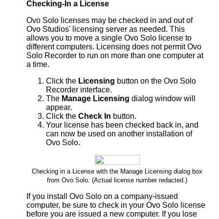
Checking-In a License
Ovo Solo licenses may be checked in and out of
Ovo Studios' licensing server as needed. This
allows you to move a single Ovo Solo license to
different computers. Licensing does not permit Ovo
Solo Recorder to run on more than one computer at
a time.
Click the
Licensing
button on the Ovo Solo
Recorder interface.
The
Manage Licensing
dialog window will
appear.
Click the
Check In
button.
Your license has been checked back in, and
can now be used on another installation of
Ovo Solo.
Checking in a License with the Manage Licensing dialog box
from Ovo Solo. (Actual license number redacted.)
If you install Ovo Solo on a company-issued
computer, be sure to check in your Ovo Solo license
before you are issued a new computer. If you lose