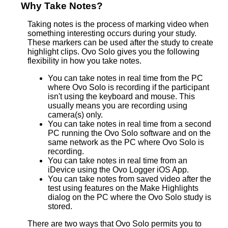
Why Take Notes?
Taking notes is the process of marking video when
something interesting occurs during your study.
These markers can be used after the study to create
highlight clips. Ovo Solo gives you the following
flexibility in how you take notes.
You can take notes in real time from the PC
where Ovo Solo is recording if the participant
isn't using the keyboard and mouse. This
usually means you are recording using
camera(s) only.
You can take notes in real time from a second
PC running the Ovo Solo software and on the
same network as the PC where Ovo Solo is
recording.
You can take notes in real time from an
iDevice using the Ovo Logger iOS App.
You can take notes from saved video after the
test using features on the Make Highlights
dialog on the PC where the Ovo Solo study is
stored.
There are two ways that Ovo Solo permits you to