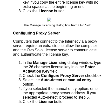
key if you copy the entire license key with no
extra spaces at the beginning or end.
Click the
License
button.
The Manage Licensing dialog box from Ovo Solo.
Configuring Proxy Server
Computers that connect to the Internet via a proxy
server require an extra step to allow the computer
and the Ovo Solo License server to communicate
and authenticate the license key.
In the
Manage Licensing
dialog window, type
the 26 character license key into the
Enter
Activation Key
field.
Check the
Configure Proxy Server
checkbox.
Select the
Auto-detect
or
manual entry
option.
If you selected the manual entry option, enter
the appropriate proxy server address. If you
selected Auto-detect, proceed to step 5.
Click the
License
button.