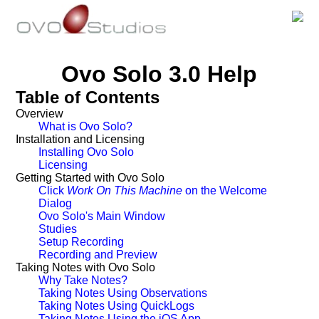
Ovo Solo 3.0 Help
Table of Contents
Overview
What is Ovo Solo?
Installation and Licensing
Installing Ovo Solo
Licensing
Getting Started with Ovo Solo
Click
Work On This Machine
on the Welcome
Dialog
Ovo Solo's Main Window
Studies
Setup Recording
Recording and Preview
Taking Notes with Ovo Solo
Why Take Notes?
Taking Notes Using Observations
Taking Notes Using QuickLogs
Taking Notes Using the iOS App