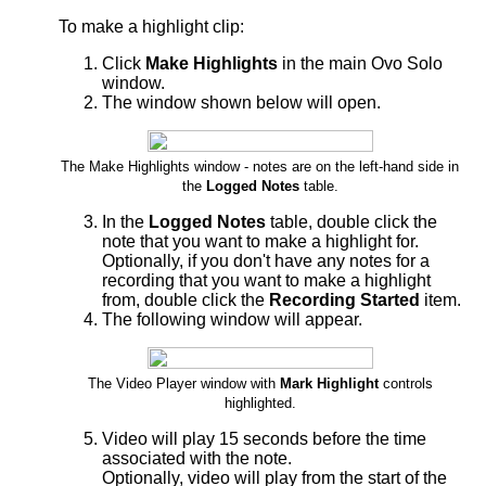
To make a highlight clip:
Click
Make Highlights
in the main Ovo Solo
window.
The window shown below will open.
The Make Highlights window - notes are on the left-hand side in
the
Logged Notes
table.
In the
Logged Notes
table, double click the
note that you want to make a highlight for.
Optionally, if you don't have any notes for a
recording that you want to make a highlight
from, double click the
Recording Started
item.
The following window will appear.
The Video Player window with
Mark Highlight
controls
highlighted.
Video will play 15 seconds before the time
associated with the note.
Optionally, video will play from the start of the