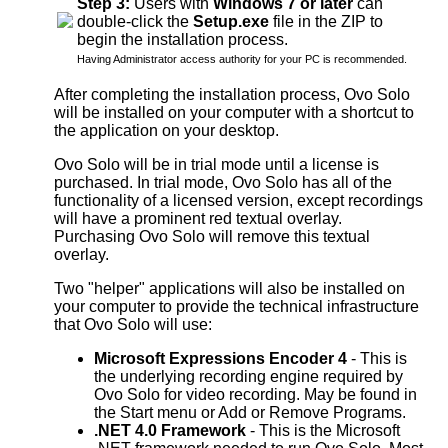
Step 3:
Users with
Windows 7 or later
can
double-click the
Setup.exe
file in the ZIP to
begin the installation process.
Having Administrator access authority for your PC is recommended.
After completing the installation process, Ovo Solo
will be installed on your computer with a shortcut to
the application on your desktop.
Ovo Solo will be in trial mode until a license is
purchased. In trial mode, Ovo Solo has all of the
functionality of a licensed version, except recordings
will have a prominent red textual overlay.
Purchasing Ovo Solo will remove this textual
overlay.
Two "helper" applications will also be installed on
your computer to provide the technical infrastructure
that Ovo Solo will use:
Microsoft Expressions Encoder 4
- This is
the underlying recording engine required by
Ovo Solo for video recording. May be found in
the Start menu or Add or Remove Programs.
.NET 4.0 Framework
- This is the Microsoft