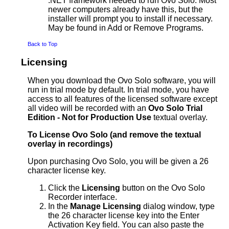
.NET framework needed to run Ovo Solo. Most
newer computers already have this, but the
installer will prompt you to install if necessary.
May be found in Add or Remove Programs.
Back to Top
Licensing
When you download the Ovo Solo software, you will
run in trial mode by default. In trial mode, you have
access to all features of the licensed software except
all video will be recorded with an
Ovo Solo Trial
Edition - Not for Production Use
textual overlay.
To License Ovo Solo (and remove the textual
overlay in recordings)
Upon purchasing Ovo Solo, you will be given a 26
character license key.
Click the
Licensing
button on the Ovo Solo
Recorder interface.
In the
Manage Licensing
dialog window, type
the 26 character license key into the Enter
Activation Key field. You can also paste the