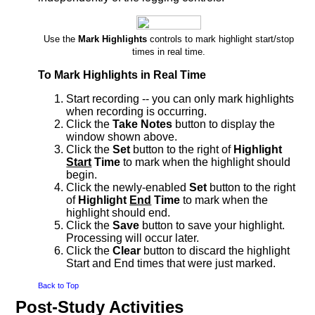
Use the
Mark Highlights
controls to mark highlight start/stop
times in real time.
To Mark Highlights in Real Time
Start recording -- you can only mark highlights
when recording is occurring.
Click the
Take Notes
button to display the
window shown above.
Click the
Set
button to the right of
Highlight
Start
Time
to mark when the highlight should
begin.
Click the newly-enabled
Set
button to the right
of
Highlight
End
Time
to mark when the
highlight should end.
Click the
Save
button to save your highlight.
Processing will occur later.
Click the
Clear
button to discard the highlight
Start and End times that were just marked.
Back to Top
Post-Study Activities