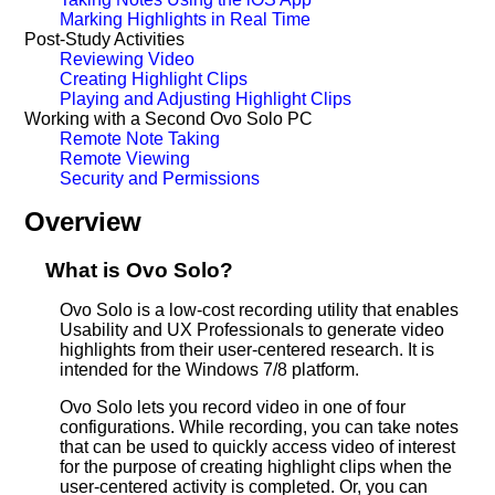
Marking Highlights in Real Time
Post-Study Activities
Reviewing Video
Creating Highlight Clips
Playing and Adjusting Highlight Clips
Working with a Second Ovo Solo PC
Remote Note Taking
Remote Viewing
Security and Permissions
Overview
What is Ovo Solo?
Ovo Solo is a low-cost recording utility that enables
Usability and UX Professionals to generate video
highlights from their user-centered research. It is
intended for the Windows 7/8 platform.
Ovo Solo lets you record video in one of four
configurations. While recording, you can take notes
that can be used to quickly access video of interest
for the purpose of creating highlight clips when the
user-centered activity is completed. Or, you can