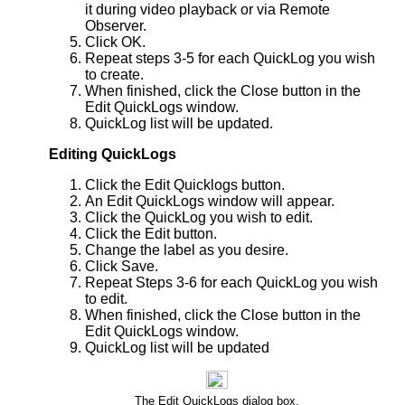
it during video playback or via Remote
Observer.
Click OK.
Repeat steps 3-5 for each QuickLog you wish
to create.
When finished, click the Close button in the
Edit QuickLogs window.
QuickLog list will be updated.
Editing QuickLogs
Click the Edit Quicklogs button.
An Edit QuickLogs window will appear.
Click the QuickLog you wish to edit.
Click the Edit button.
Change the label as you desire.
Click Save.
Repeat Steps 3-6 for each QuickLog you wish
to edit.
When finished, click the Close button in the
Edit QuickLogs window.
QuickLog list will be updated
The Edit QuickLogs dialog box.