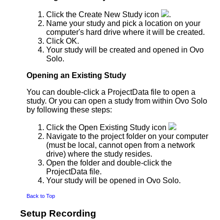
Click the Create New Study icon
.
Name your study and pick a location on your
computer's hard drive where it will be created.
Click OK.
Your study will be created and opened in Ovo
Solo.
Opening an Existing Study
You can double-click a ProjectData file to open a
study. Or you can open a study from within Ovo Solo
by following these steps:
Click the Open Existing Study icon
Navigate to the project folder on your computer
(must be local, cannot open from a network
drive) where the study resides.
Open the folder and double-click the
ProjectData file.
Your study will be opened in Ovo Solo.
Back to Top
Setup Recording