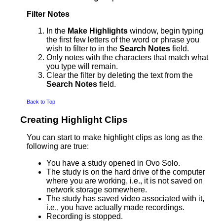
Filter Notes
In the
Make Highlights
window, begin typing
the first few letters of the word or phrase you
wish to filter to in the
Search Notes
field.
Only notes with the characters that match what
you type will remain.
Clear the filter by deleting the text from the
Search Notes
field.
Back to Top
Creating Highlight Clips
You can start to make highlight clips as long as the
following are true:
You have a study opened in Ovo Solo.
The study is on the hard drive of the computer
where you are working, i.e., it is not saved on
network storage somewhere.
The study has saved video associated with it,
i.e., you have actually made recordings.
Recording is stopped.