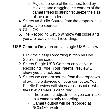
Adjust the size of the camera feed by
clicking and dragging the corners of the
camera feed to stretch/squeeze the size
of the camera feed.
Select an Audio Source from the dropdown list
of available sources.
Click OK.
The Recording Setup window will close and
you are ready to start recording.
USB Camera Only:
records a single USB camera.
Click the Setup Recording button on Ovo
Solo's main screen.
Select Single USB Camera only as your
Recording Type. Your Palette Preview will
show you a black box.
Select the camera source from the dropdown
of available devices on your computer. Your
Palette Preview will show a snapshot of what
the USB camera is capturing.
There are no adjustments you can make
to a camera only recording.
Camera output will be recorded at
640x480 resolution.