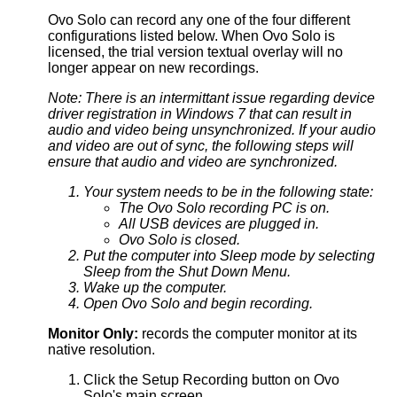
Ovo Solo can record any one of the four different
configurations listed below. When Ovo Solo is
licensed, the trial version textual overlay will no
longer appear on new recordings.
Note: There is an intermittant issue regarding device
driver registration in Windows 7 that can result in
audio and video being unsynchronized. If your audio
and video are out of sync, the following steps will
ensure that audio and video are synchronized.
Your system needs to be in the following state:
The Ovo Solo recording PC is on.
All USB devices are plugged in.
Ovo Solo is closed.
Put the computer into Sleep mode by selecting
Sleep from the Shut Down Menu.
Wake up the computer.
Open Ovo Solo and begin recording.
Monitor Only:
records the computer monitor at its
native resolution.
Click the Setup Recording button on Ovo
Solo's main screen.