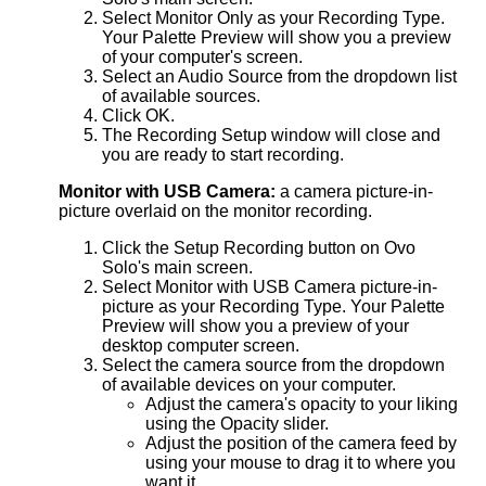
Select Monitor Only as your Recording Type.
Your Palette Preview will show you a preview
of your computer's screen.
Select an Audio Source from the dropdown list
of available sources.
Click OK.
The Recording Setup window will close and
you are ready to start recording.
Monitor with USB Camera:
a camera picture-in-
picture overlaid on the monitor recording.
Click the Setup Recording button on Ovo
Solo's main screen.
Select Monitor with USB Camera picture-in-
picture as your Recording Type. Your Palette
Preview will show you a preview of your
desktop computer screen.
Select the camera source from the dropdown
of available devices on your computer.
Adjust the camera's opacity to your liking
using the Opacity slider.
Adjust the position of the camera feed by
using your mouse to drag it to where you
want it.