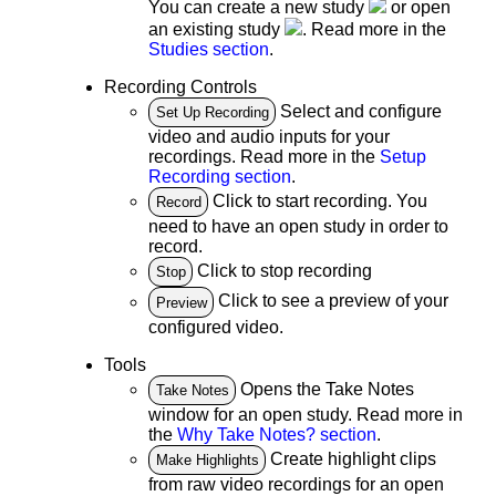
You can create a new study
or open
an existing study
. Read more in the
Studies section
.
Recording Controls
Select and configure
Set Up Recording
video and audio inputs for your
recordings. Read more in the
Setup
Recording section
.
Click to start recording. You
Record
need to have an open study in order to
record.
Click to stop recording
Stop
Click to see a preview of your
Preview
configured video.
Tools
Opens the Take Notes
Take Notes
window for an open study. Read more in
the
Why Take Notes? section
.
Create highlight clips
Make Highlights
from raw video recordings for an open