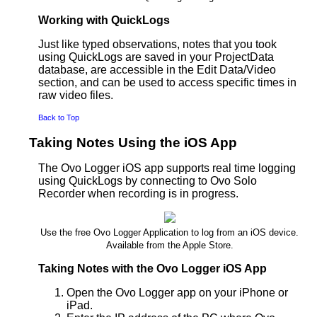
Working with QuickLogs
Just like typed observations, notes that you took
using QuickLogs are saved in your ProjectData
database, are accessible in the Edit Data/Video
section, and can be used to access specific times in
raw video files.
Back to Top
Taking Notes Using the iOS App
The Ovo Logger iOS app supports real time logging
using QuickLogs by connecting to Ovo Solo
Recorder when recording is in progress.
Use the free Ovo Logger Application to log from an iOS device.
Available from the Apple Store.
Taking Notes with the Ovo Logger iOS App
Open the Ovo Logger app on your iPhone or
iPad.