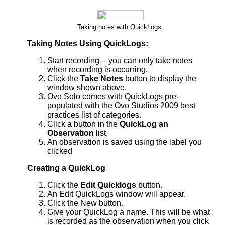
Taking notes with QuickLogs.
Taking Notes Using QuickLogs:
Start recording -- you can only take notes
when recording is occurring.
Click the
Take Notes
button to display the
window shown above.
Ovo Solo comes with QuickLogs pre-
populated with the Ovo Studios 2009 best
practices list of categories.
Click a button in the
QuickLog an
Observation
list.
An observation is saved using the label you
clicked
Creating a QuickLog
Click the
Edit Quicklogs
button.
An Edit QuickLogs window will appear.
Click the New button.
Give your QuickLog a name. This will be what
is recorded as the observation when you click