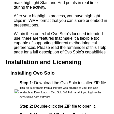
mark highlight Start and End points in real time
during the activity.
After your highlights process, you have highlight
clips in .WMV format that you can share or embed in
presentations.
Within the context of Ovo Solo's focused intended
use, there are features that make it a flexible tool,
capable of supporting different methodological
preferences. Please read the remainder of this Help
page for a full description of Ovo Solo's capabilities.
Installation and Licensing
Installing Ovo Solo
Step 1:
Download the Ovo Solo installer ZIP file.
This file is available from a link that was emailed to you. It is also
available at Downloads > Ovo Solo 3.0 Full Install if you log into the
ovostudios.com extranet.
Step 2:
Double-click the ZIP file to open it.