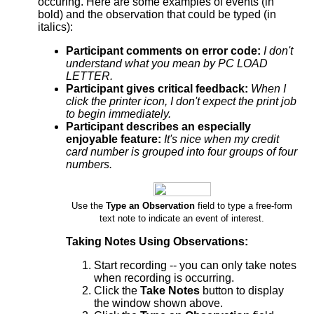
occuring. Here are some examples of events (in
bold) and the observation that could be typed (in
italics):
Participant comments on error code:
I don't
understand what you mean by PC LOAD
LETTER.
Participant gives critical feedback:
When I
click the printer icon, I don't expect the print job
to begin immediately.
Participant describes an especially
enjoyable feature:
It's nice when my credit
card number is grouped into four groups of four
numbers.
Use the
Type an Observation
field to type a free-form
text note to indicate an event of interest.
Taking Notes Using Observations:
Start recording -- you can only take notes
when recording is occurring.
Click the
Take Notes
button to display
the window shown above.