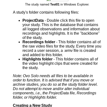
The study named
Test01
in Windows Explorer.
A study's folder contains following files:
ProjectData
- Double click this file to open
your study. This is the database that contains
all logged observations and information about
recordings and highlights. It is the "backbone"
of the study.
Recordings folder
- This folder contains all of
the raw video files for the study. Every time you
record a user session, a .wmv file is created
and added to this folder.
Highlights folder
- This folder contains all of
the video highlight clips that were created for
the study.
Note: Ovo Solo needs all files to be available in
order to function. It is advised that if you move or
archive studies, you do so at the study folder level.
Do not attempt to move and/or alter individual
components, i.e., the ProjectData file, Recordings
folder, or Highlights folder.
Creating a New Study