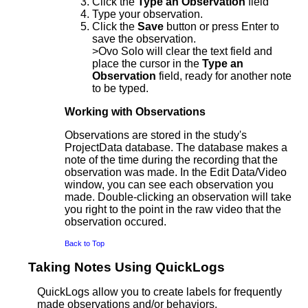
Click the
Type an Observation
field
Type your observation.
Click the
Save
button or press Enter to
save the observation.
>Ovo Solo will clear the text field and
place the cursor in the
Type an
Observation
field, ready for another note
to be typed.
Working with Observations
Observations are stored in the study's
ProjectData database. The database makes a
note of the time during the recording that the
observation was made. In the Edit Data/Video
window, you can see each observation you
made. Double-clicking an observation will take
you right to the point in the raw video that the
observation occured.
Back to Top
Taking Notes Using QuickLogs
QuickLogs allow you to create labels for frequently
made observations and/or behaviors.