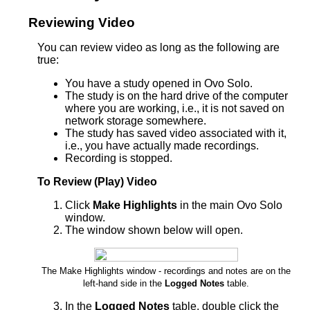
Reviewing Video
You can review video as long as the following are
true:
You have a study opened in Ovo Solo.
The study is on the hard drive of the computer
where you are working, i.e., it is not saved on
network storage somewhere.
The study has saved video associated with it,
i.e., you have actually made recordings.
Recording is stopped.
To Review (Play) Video
Click
Make Highlights
in the main Ovo Solo
window.
The window shown below will open.
The Make Highlights window - recordings and notes are on the
left-hand side in the
Logged Notes
table.
In the
Logged Notes
table, double click the