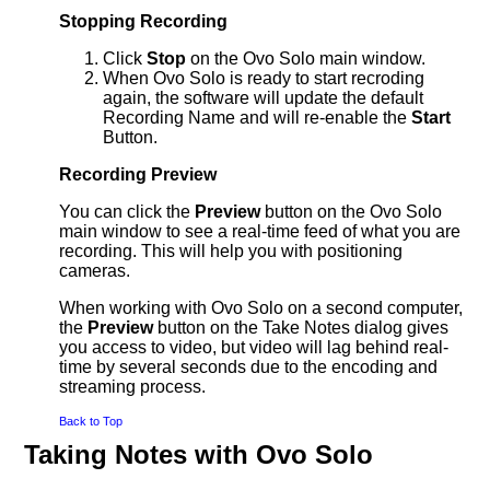
Stopping Recording
Click
Stop
on the Ovo Solo main window.
When Ovo Solo is ready to start recroding
again, the software will update the default
Recording Name and will re-enable the
Start
Button.
Recording Preview
You can click the
Preview
button on the Ovo Solo
main window to see a real-time feed of what you are
recording. This will help you with positioning
cameras.
When working with Ovo Solo on a second computer,
the
Preview
button on the Take Notes dialog gives
you access to video, but video will lag behind real-
time by several seconds due to the encoding and
streaming process.
Back to Top
Taking Notes with Ovo Solo