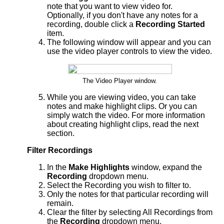
note that you want to view video for.
Optionally, if you don't have any notes for a
recording, double click a
Recording Started
item.
The following window will appear and you can
use the video player controls to view the video.
The Video Player window.
While you are viewing video, you can take
notes and make highlight clips. Or you can
simply watch the video. For more information
about creating highlight clips, read the next
section.
Filter Recordings
In the
Make Highlights
window, expand the
Recording
dropdown menu.
Select the Recording you wish to filter to.
Only the notes for that particular recording will
remain.
Clear the filter by selecting All Recordings from
the
Recording
dropdown menu.