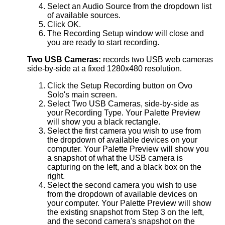
Select an Audio Source from the dropdown list
of available sources.
Click OK.
The Recording Setup window will close and
you are ready to start recording.
Two USB Cameras:
records two USB web cameras
side-by-side at a fixed 1280x480 resolution.
Click the Setup Recording button on Ovo
Solo's main screen.
Select Two USB Cameras, side-by-side as
your Recording Type. Your Palette Preview
will show you a black rectangle.
Select the first camera you wish to use from
the dropdown of available devices on your
computer. Your Palette Preview will show you
a snapshot of what the USB camera is
capturing on the left, and a black box on the
right.
Select the second camera you wish to use
from the dropdown of available devices on
your computer. Your Palette Preview will show
the existing snapshot from Step 3 on the left,
and the second camera's snapshot on the