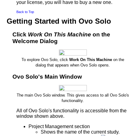
your license, you will have to buy a new one.
Back to Top
Getting Started with Ovo Solo
Click
Work On This Machine
on the
Welcome Dialog
To explore Ovo Solo, click
Work On This Machine
on the
dialog that appears when Ovo Solo opens.
Ovo Solo's Main Window
The main Ovo Solo window. This gives access to all Ovo Solo's
functionality.
All of Ovo Solo's functionality is accessible from the
window shown above.
Project Management section
Shows the name of the current study.