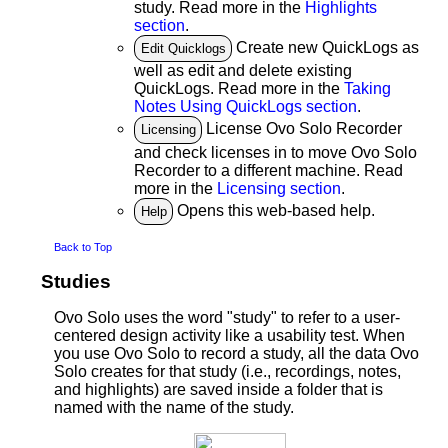
study. Read more in the
Highlights
section
.
Create new QuickLogs as
Edit Quicklogs
well as edit and delete existing
QuickLogs. Read more in the
Taking
Notes Using QuickLogs section
.
License Ovo Solo Recorder
Licensing
and check licenses in to move Ovo Solo
Recorder to a different machine. Read
more in the
Licensing section
.
Opens this web-based help.
Help
Back to Top
Studies
Ovo Solo uses the word "study" to refer to a user-
centered design activity like a usability test. When
you use Ovo Solo to record a study, all the data Ovo
Solo creates for that study (i.e., recordings, notes,
and highlights) are saved inside a folder that is
named with the name of the study.