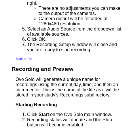
right.
There are no adjustments you can make
to the output of the cameras.
Camera output will be recorded at
1280x480 resolution.
Select an Audio Source from the dropdown list
of available sources.
Click OK.
The Recording Setup window will close and
you are ready to start recording.
Back to Top
Recording and Preview
Ovo Solo will generate a unique name for
recordings using the current day, time, and then an
incrementer. This is the name of the file as it will be
stored in your study's Recordings subdirectory.
Starting Recording
Click
Start
on the Ovo Solo main window.
Recording status will update and the Stop
button will become enabled.