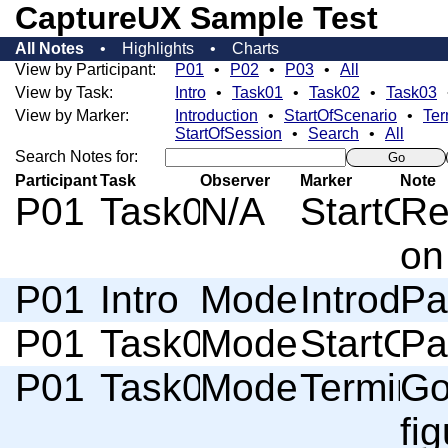
CaptureUX Sample Test
All Notes
Highlights
Charts
View by Participant:
P01
P02
P03
All
View by Task:
Intro
Task01
Task02
Task03
View by Marker:
Introduction
StartOfScenario
Ter
StartOfSession
Search
All
Search Notes for:
Go
Participant
Task
Observer
Marker
Note
P01
Task01
N/A
StartOf
Re
on
P01
Intro
Moderator
Introduc
Pa
P01
Task01
Moderator
StartOf
Pa
P01
Task01
Moderator
Termino
Go
fi