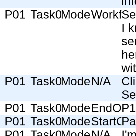
in
P01
Task02
Moderator
Workflo
Se
I 
se
he
wi
P01
Task02
Moderator
N/A
Cl
Se
P01
Task02
Moderator
EndOfSc
P1
P01
Task03
Moderator
StartOf
Pa
P01
Task03
Moderator
N/A
I'