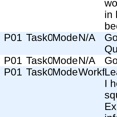
wo
in
be
P01
Task02
Moderator
N/A
Go
Qu
P01
Task02
Moderator
N/A
Go
P01
Task02
Moderator
Workflo
Le
I 
sq
Ex