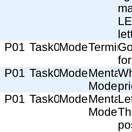
mai
LE
let
P01
Task01
Moderator
Termino
Go
for
P01
Task01
Moderator
Mental
Wh
Model
pri
P01
Task01
Moderator
Mental
Le
Model
Th
po