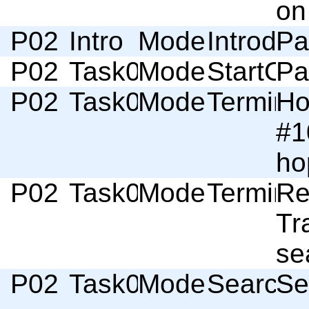
on
P02
Intro
Moderator
Introduc
Pa
P02
Task01
Moderator
StartOf
Pa
P02
Task01
Moderator
Termino
Ho
#1
ho
P02
Task01
Moderator
Termino
Re
Tr
se
P02
Task01
Moderator
Search
Se