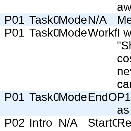
aw
P01
Task03
Moderator
N/A
Me
P01
Task03
Moderator
Workflo
I 
"S
cos
ne
ca
P01
Task03
Moderator
EndOfSc
P1
as
P02
Intro
N/A
StartOf
Re