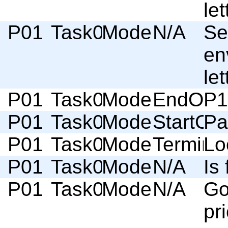
let
P01
Task01
Moderator
N/A
Se
en
let
P01
Task01
Moderator
EndOfSc
P1
P01
Task02
Moderator
StartOf
Pa
P01
Task02
Moderator
Termino
Lo
P01
Task02
Moderator
N/A
Is 
P01
Task02
Moderator
N/A
Go
pri