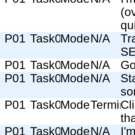
(o
qu
P01
Task03
Moderator
N/A
Tr
SE
P01
Task03
Moderator
N/A
Go
P01
Task03
Moderator
N/A
St
so
P01
Task03
Moderator
Termino
Cl
tha
P01
Task03
Moderator
N/A
I'