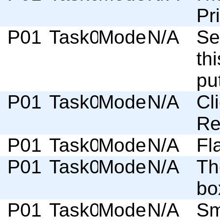
Pr
P01
Task03
Moderator
N/A
Se
th
pu
P01
Task03
Moderator
N/A
Cl
Re
P01
Task03
Moderator
N/A
Fl
P01
Task03
Moderator
N/A
Th
bo
P01
Task03
Moderator
N/A
Sm